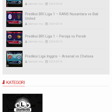
Idaman mu
2024-03-26
Prediksi BRI Liga 1 – RANS Nusantara vs Bali
United
Idaman mu
2024-03-16
Prediksi BRI Liga 1 – Persija vs Persik
Idaman mu
2024-03-16
Prediksi Liga Inggris – Arsenal vs Chelsea
Idaman mu
2024-03-16
KATEGORI