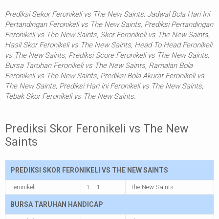
Prediksi Sekor Feronikeli vs The New Saints, Jadwal Bola Hari Ini
Pertandingan Feronikeli vs The New Saints, Prediksi Pertandingan
Feronikeli vs The New Saints, Skor Feronikeli vs The New Saints,
Hasil Skor Feronikeli vs The New Saints, Head To Head Feronikeli
vs The New Saints, Prediksi Score Feronikeli vs The New Saints,
Bursa Taruhan Feronikeli vs The New Saints, Ramalan Bola
Feronikeli vs The New Saints, Prediksi Bola Akurat Feronikeli vs
The New Saints, Prediksi Hari ini Feronikeli vs The New Saints,
Tebak Skor Feronikeli vs The New Saints.
Prediksi Skor Feronikeli vs The New
Saints
PREDIKSI SKOR FERONIKELI VS THE NEW SAINTS
Feronikeli
1 – 1
The New Saints
BURSA TARUHAN HANDICAP