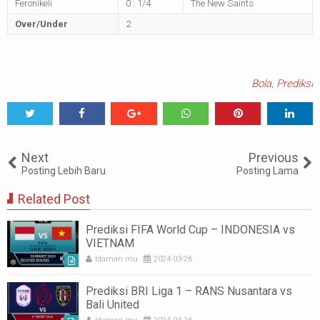
Feronikeli
0 : 1/4
The New Saints
Over/Under
2
Bola
,
Prediksi
Tweet
Share
Share
Share
Share
Share
0
Next
Previous
Posting Lebih Baru
Posting Lama
Related Post
Prediksi FIFA World Cup – INDONESIA vs
VIETNAM
Idaman mu
2024-03-26
Prediksi BRI Liga 1 – RANS Nusantara vs
Bali United