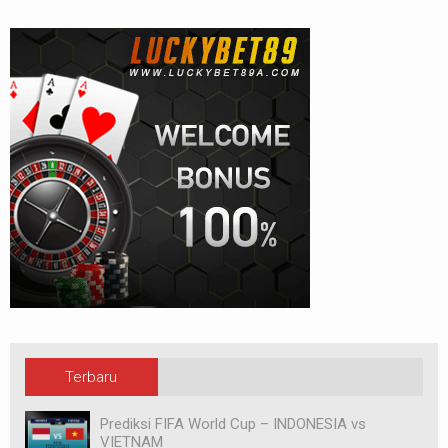
Terbaru
Prediksi FIFA World Cup – INDONESIA vs
VIETNAM