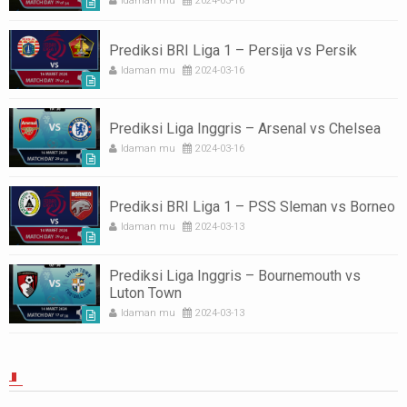
Idaman mu
2024-03-16
Prediksi BRI Liga 1 – Persija vs Persik
Idaman mu
2024-03-16
Prediksi Liga Inggris – Arsenal vs Chelsea
Idaman mu
2024-03-16
Prediksi BRI Liga 1 – PSS Sleman vs Borneo
Idaman mu
2024-03-13
Prediksi Liga Inggris – Bournemouth vs
Luton Town
Idaman mu
2024-03-13