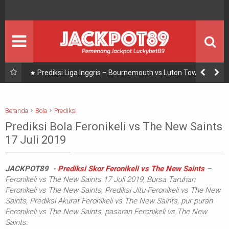
BOLA
BERITA BOLA
ENTERTAIMENT
Seputar Showbiz
JACKPOT
PEMENANG JACKPOT
Prediksi Liga Inggris – Bournemouth vs Luton Town
PROMO
Promosi
Beranda
Bola
Prediksi
PANDUAN
Panduan Bermain
Prediksi Bola Feronikeli vs The New Saints
17 Juli 2019
JACKPOT89 -
Prediksi Skor Feronikeli vs The New Saints
–
Feronikeli vs The New Saints 17 Juli 2019, Bursa Taruhan
Feronikeli vs The New Saints, Prediksi Jitu Feronikeli vs The New
Saints, Prediksi Akurat Feronikeli vs The New Saints, pur puran
Feronikeli vs The New Saints, pasaran Feronikeli vs The New
Saints.